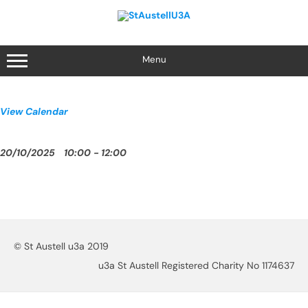
Skip
to
content
Menu
View Calendar
20/10/2025
10:00 - 12:00
© St Austell u3a 2019
u3a St Austell Registered Charity No 1174637