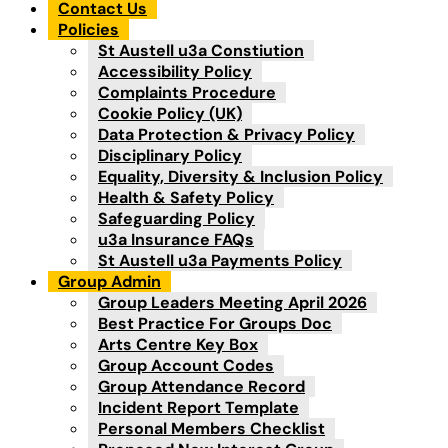
Contact Us
Policies
St Austell u3a Constiution
Accessibility Policy
Complaints Procedure
Cookie Policy (UK)
Data Protection & Privacy Policy
Disciplinary Policy
Equality, Diversity & Inclusion Policy
Health & Safety Policy
Safeguarding Policy
u3a Insurance FAQs
St Austell u3a Payments Policy
Group Admin
Group Leaders Meeting April 2026
Best Practice For Groups Doc
Arts Centre Key Box
Group Account Codes
Group Attendance Record
Incident Report Template
Personal Members Checklist