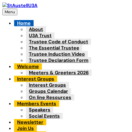
Skip
to
Menu
content
Home
About
U3A Trust
Trustee Code of Conduct
The Essential Trustee
Trustee Induction Video
Trustee Declaration Form
Welcome
Meeters & Greeters 2026
Interest Groups
Interest Groups
Groups Calendar
On line Resources
Members Events
Speakers
Social Events
Newsletter
Join Us