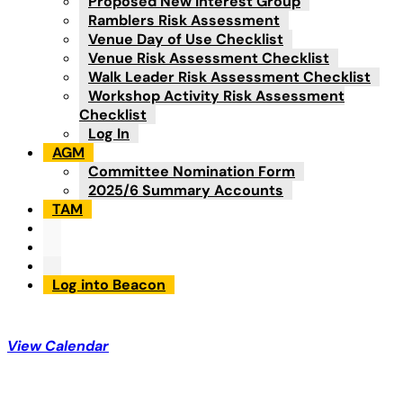
Proposed New Interest Group
Ramblers Risk Assessment
Venue Day of Use Checklist
Venue Risk Assessment Checklist
Walk Leader Risk Assessment Checklist
Workshop Activity Risk Assessment
Checklist
Log In
AGM
Committee Nomination Form
2025/6 Summary Accounts
TAM
Log into Beacon
View Calendar