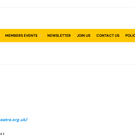
MEMBERS EVENTS
NEWSLETTER
JOIN US
CONTACT US
POLI
eatre.org.uk/
HJ