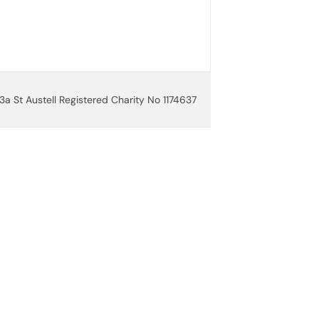
3a St Austell Registered Charity No 1174637