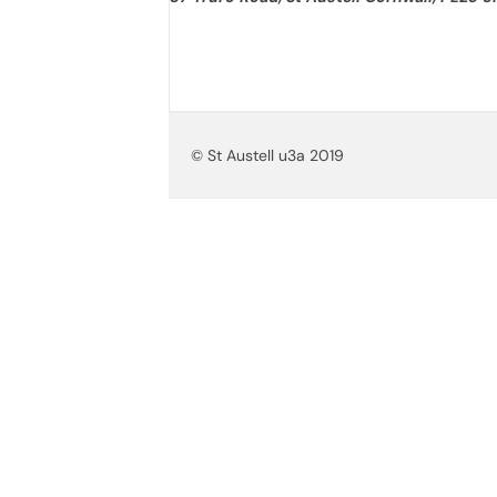
© St Austell u3a 2019