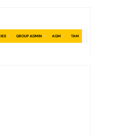
CIES
GROUP ADMIN
AGM
TAM