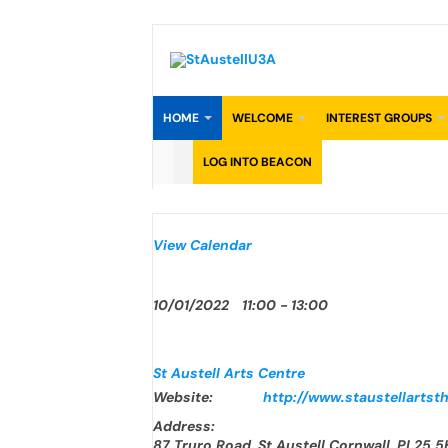
Skip
to
content
HOME
WELCOME
INTEREST GROUPS
LOG INTO BEACON
View Calendar
10/01/2022
11:00 - 13:00
St Austell Arts Centre
Website:
http://www.staustellartsth
Address:
87 Truro Road, St Austell Cornwall, PL25 5