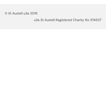
© St Austell u3a 2019
u3a St Austell Registered Charity No 1174637