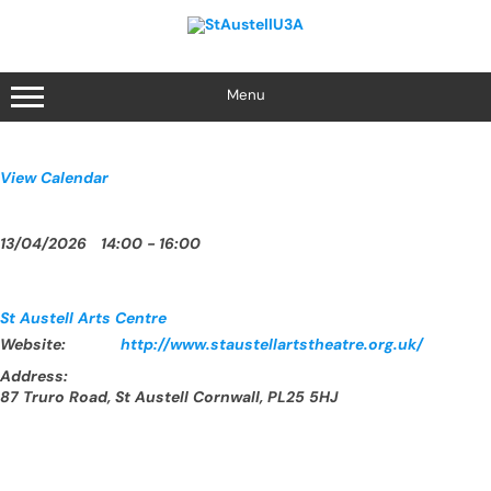
Skip
to
content
Menu
View Calendar
13/04/2026
14:00 - 16:00
St Austell Arts Centre
Website:
http://www.staustellartstheatre.org.uk/
Address:
87 Truro Road, St Austell Cornwall, PL25 5HJ