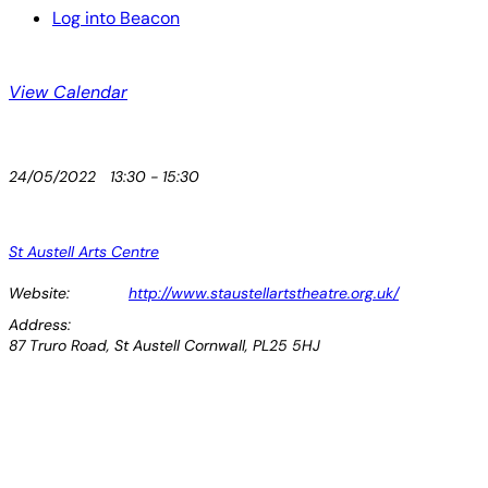
Log into Beacon
View Calendar
24/05/2022
13:30 - 15:30
St Austell Arts Centre
Website:
http://www.staustellartstheatre.org.uk/
Address:
87 Truro Road, St Austell Cornwall, PL25 5HJ