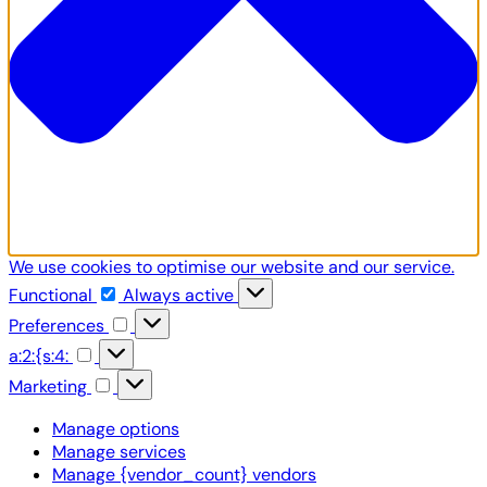
We use cookies to optimise our website and our service.
Functional
Functional
Always active
Preferences
Preferences
a:2:
a:2:{s:4:
{s:4:
Marketing
Marketing
Manage options
Manage services
Manage {vendor_count} vendors