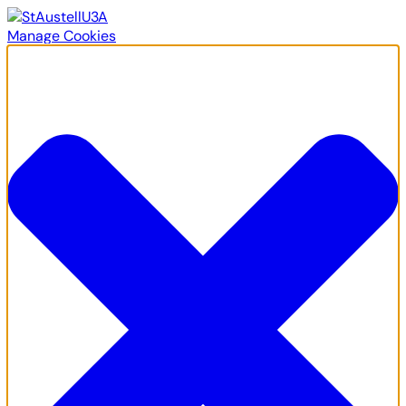
Manage Cookies