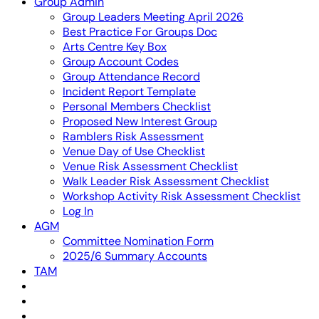
Group Admin
Group Leaders Meeting April 2026
Best Practice For Groups Doc
Arts Centre Key Box
Group Account Codes
Group Attendance Record
Incident Report Template
Personal Members Checklist
Proposed New Interest Group
Ramblers Risk Assessment
Venue Day of Use Checklist
Venue Risk Assessment Checklist
Walk Leader Risk Assessment Checklist
Workshop Activity Risk Assessment Checklist
Log In
AGM
Committee Nomination Form
2025/6 Summary Accounts
TAM