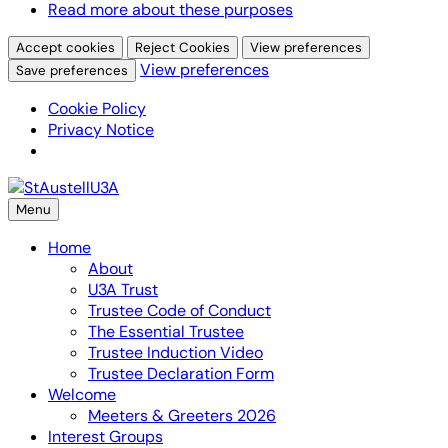
Read more about these purposes
Accept cookies
Reject Cookies
View preferences
View preferences
Save preferences
Cookie Policy
Privacy Notice
Skip
to
Menu
content
Home
About
U3A Trust
Trustee Code of Conduct
The Essential Trustee
Trustee Induction Video
Trustee Declaration Form
Welcome
Meeters & Greeters 2026
Interest Groups