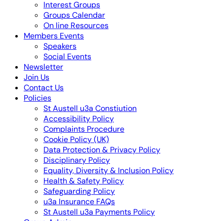
Interest Groups
Groups Calendar
On line Resources
Members Events
Speakers
Social Events
Newsletter
Join Us
Contact Us
Policies
St Austell u3a Constiution
Accessibility Policy
Complaints Procedure
Cookie Policy (UK)
Data Protection & Privacy Policy
Disciplinary Policy
Equality, Diversity & Inclusion Policy
Health & Safety Policy
Safeguarding Policy
u3a Insurance FAQs
St Austell u3a Payments Policy