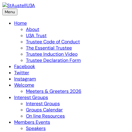
Skip
to
Menu
content
Home
About
U3A Trust
Trustee Code of Conduct
The Essential Trustee
Trustee Induction Video
Trustee Declaration Form
Facebook
Twitter
Instagram
Welcome
Meeters & Greeters 2026
Interest Groups
Interest Groups
Groups Calendar
On line Resources
Members Events
Speakers