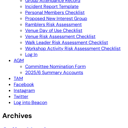
Group Attendance Record
Incident Report Template
Personal Members Checklist
Proposed New Interest Group
Ramblers Risk Assessment
Venue Day of Use Checklist
Venue Risk Assessment Checklist
Walk Leader Risk Assessment Checklist
Workshop Activity Risk Assessment Checklist
Log In
AGM
Committee Nomination Form
2025/6 Summary Accounts
TAM
Facebook
Instagram
Twitter
Log into Beacon
Archives