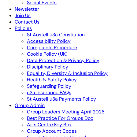
Social Events
Newsletter
Join Us
Contact Us
Policies
St Austell u3a Constiution
Accessibility Policy
Complaints Procedure
Cookie Policy (UK)
Data Protection & Privacy Policy
Disciplinary Policy
Equality, Diversity & Inclusion Policy
Health & Safety Policy
Safeguarding Policy
u3a Insurance FAQs
St Austell u3a Payments Policy
Group Admin
Group Leaders Meeting April 2026
Best Practice For Groups Doc
Arts Centre Key Box
Group Account Codes