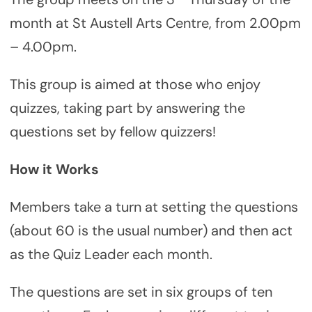
month at St Austell Arts Centre, from 2.00pm
– 4.00pm.
This group is aimed at those who enjoy
quizzes, taking part by answering the
questions set by fellow quizzers!
How it Works
Members take a turn at setting the questions
(about 60 is the usual number) and then act
as the Quiz Leader each month.
The questions are set in six groups of ten