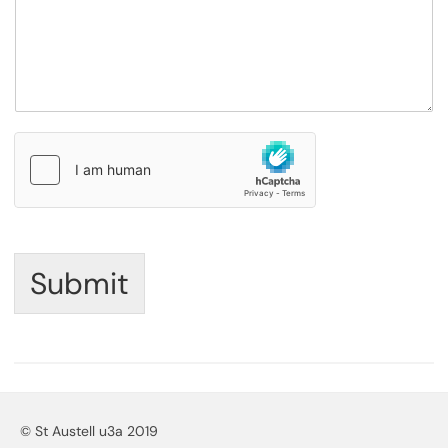
Submit
© St Austell u3a 2019