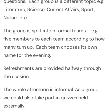
questions. Each group is a different topic e.g.
Literature, Science, Current Affairs, Sport,
Nature etc.
The group is split into informal teams – e.g.
five members to each team according to how
many turn up. Each team chooses its own
name for the evening.
Refreshments are provided halfway through
the session.
The whole afternoon is informal. As a group,
we could also take part in quizzes held
externally.