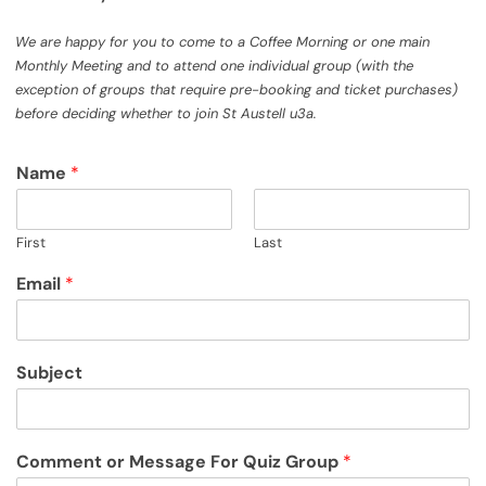
We are happy for you to come to a Coffee Morning or one main
Monthly Meeting and to attend one individual group (with the
exception of groups that require pre-booking and ticket purchases)
before deciding whether to join St Austell u3a.
Name
*
First
Last
Email
*
Subject
Comment or Message For Quiz Group
*