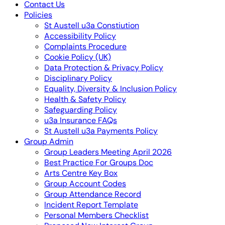
Contact Us
Policies
St Austell u3a Constiution
Accessibility Policy
Complaints Procedure
Cookie Policy (UK)
Data Protection & Privacy Policy
Disciplinary Policy
Equality, Diversity & Inclusion Policy
Health & Safety Policy
Safeguarding Policy
u3a Insurance FAQs
St Austell u3a Payments Policy
Group Admin
Group Leaders Meeting April 2026
Best Practice For Groups Doc
Arts Centre Key Box
Group Account Codes
Group Attendance Record
Incident Report Template
Personal Members Checklist