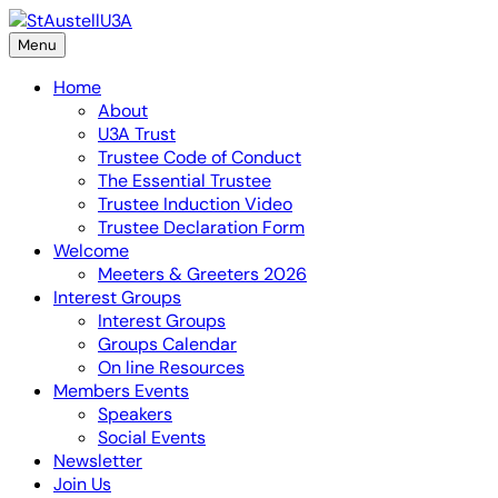
Skip
to
Menu
content
Home
About
U3A Trust
Trustee Code of Conduct
The Essential Trustee
Trustee Induction Video
Trustee Declaration Form
Welcome
Meeters & Greeters 2026
Interest Groups
Interest Groups
Groups Calendar
On line Resources
Members Events
Speakers
Social Events
Newsletter
Join Us