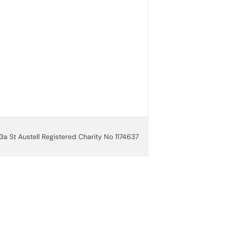
3a St Austell Registered Charity No 1174637