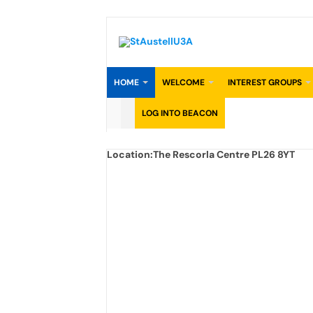
Skip
to
content
HOME
WELCOME
INTEREST GROUPS
LOG INTO BEACON
Location:
The Rescorla Centre PL26 8YT