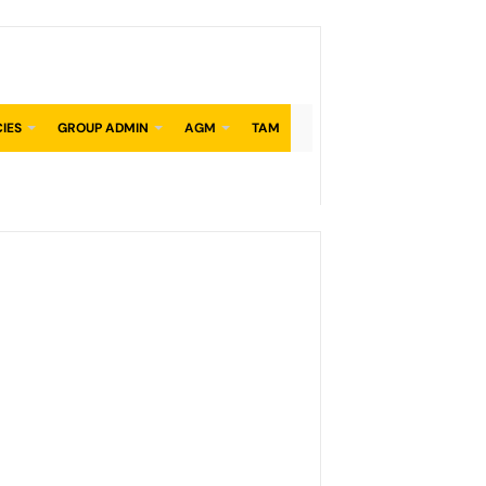
CIES
GROUP ADMIN
AGM
TAM