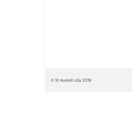
© St Austell u3a 2019