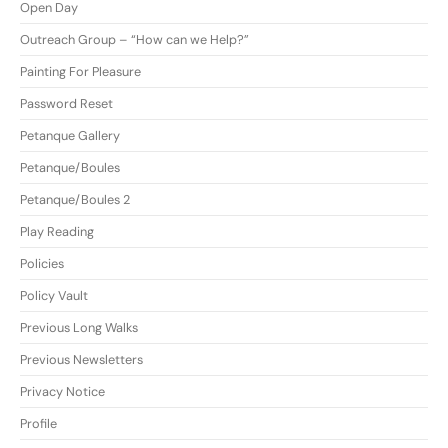
Open Day
Outreach Group – “How can we Help?”
Painting For Pleasure
Password Reset
Petanque Gallery
Petanque/Boules
Petanque/Boules 2
Play Reading
Policies
Policy Vault
Previous Long Walks
Previous Newsletters
Privacy Notice
Profile