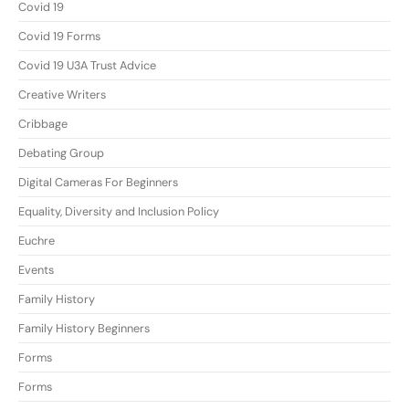
Covid 19
Covid 19 Forms
Covid 19 U3A Trust Advice
Creative Writers
Cribbage
Debating Group
Digital Cameras For Beginners
Equality, Diversity and Inclusion Policy
Euchre
Events
Family History
Family History Beginners
Forms
Forms