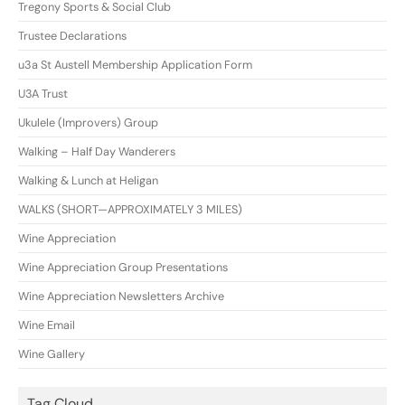
Tregony Sports & Social Club
Trustee Declarations
u3a St Austell Membership Application Form
U3A Trust
Ukulele (Improvers) Group
Walking – Half Day Wanderers
Walking & Lunch at Heligan
WALKS (SHORT—APPROXIMATELY 3 MILES)
Wine Appreciation
Wine Appreciation Group Presentations
Wine Appreciation Newsletters Archive
Wine Email
Wine Gallery
Tag Cloud