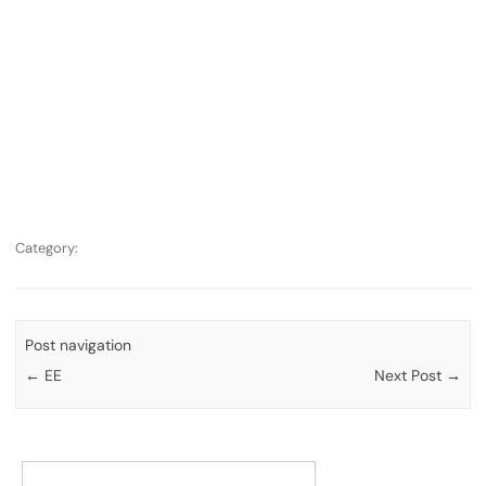
Category:
Post navigation
←
EE
Next Post
→
Search