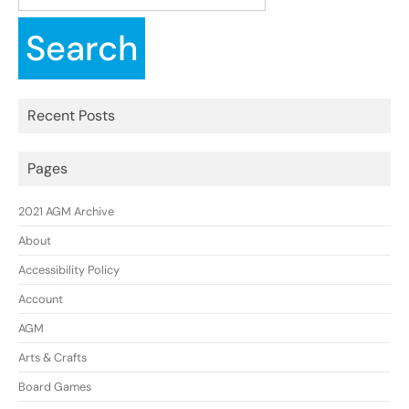
for:
Recent Posts
Pages
2021 AGM Archive
About
Accessibility Policy
Account
AGM
Arts & Crafts
Board Games