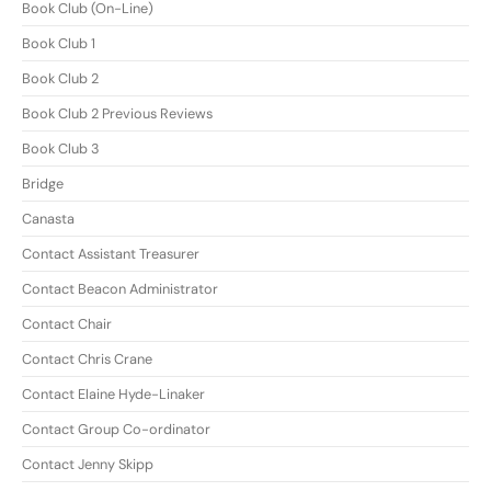
Book Club (On-Line)
Book Club 1
Book Club 2
Book Club 2 Previous Reviews
Book Club 3
Bridge
Canasta
Contact Assistant Treasurer
Contact Beacon Administrator
Contact Chair
Contact Chris Crane
Contact Elaine Hyde-Linaker
Contact Group Co-ordinator
Contact Jenny Skipp