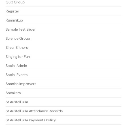
Quiz Group
Register
Rummikub
Sample Test Slider
Science Group
Silver Slithers
Singing for Fun
Social Admin
Social Events
Spanish Improvers
Speakers
St Austell u3a
St Austell u3a Attendance Records
St Austell u3a Payments Policy