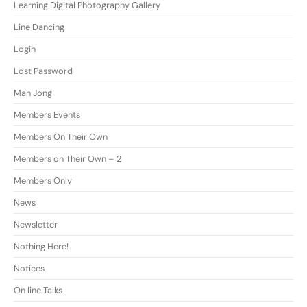
Learning Digital Photography Gallery
Line Dancing
Login
Lost Password
Mah Jong
Members Events
Members On Their Own
Members on Their Own – 2
Members Only
News
Newsletter
Nothing Here!
Notices
On line Talks