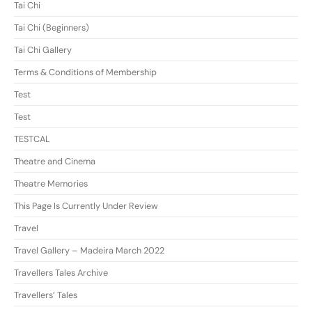
Tai Chi
Tai Chi (Beginners)
Tai Chi Gallery
Terms & Conditions of Membership
Test
Test
TESTCAL
Theatre and Cinema
Theatre Memories
This Page Is Currently Under Review
Travel
Travel Gallery – Madeira March 2022
Travellers Tales Archive
Travellers’ Tales