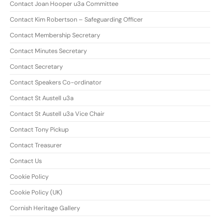
Contact Joan Hooper u3a Committee
Contact Kim Robertson – Safeguarding Officer
Contact Membership Secretary
Contact Minutes Secretary
Contact Secretary
Contact Speakers Co-ordinator
Contact St Austell u3a
Contact St Austell u3a Vice Chair
Contact Tony Pickup
Contact Treasurer
Contact Us
Cookie Policy
Cookie Policy (UK)
Cornish Heritage Gallery