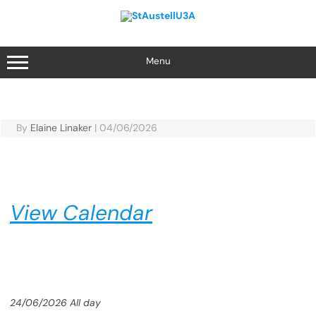
Skip
to
content
Menu
By
Elaine Linaker
|
04/06/2026
View Calendar
24/06/2026 All day