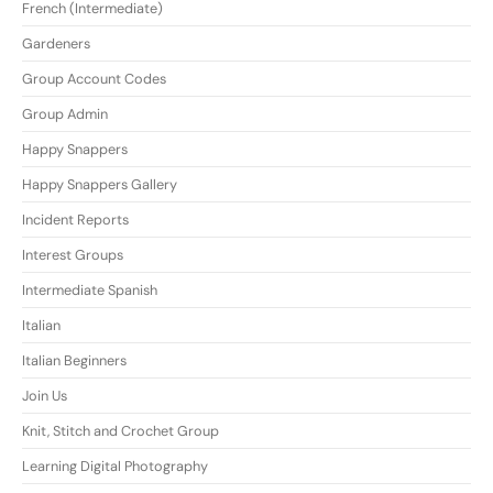
French (Intermediate)
Gardeners
Group Account Codes
Group Admin
Happy Snappers
Happy Snappers Gallery
Incident Reports
Interest Groups
Intermediate Spanish
Italian
Italian Beginners
Join Us
Knit, Stitch and Crochet Group
Learning Digital Photography